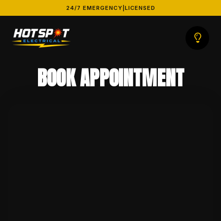
24/7 EMERGENCY
|
LICENSED
BOOK APPOINTMENT