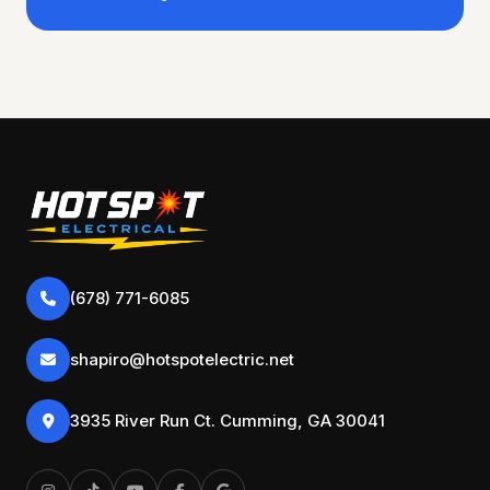
(678) 771-6085
shapiro@hotspotelectric.net
3935 River Run Ct. Cumming, GA 30041