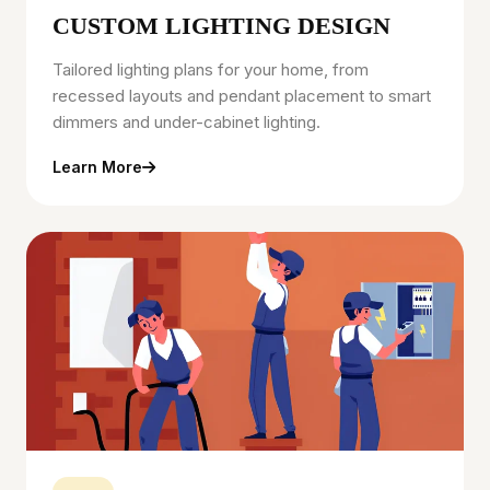
CUSTOM LIGHTING DESIGN
Tailored lighting plans for your home, from
recessed layouts and pendant placement to smart
dimmers and under-cabinet lighting.
Learn More