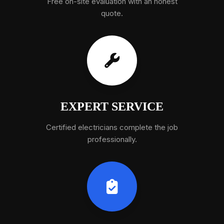
Free on-site evaluation with an honest
quote.
EXPERT SERVICE
Certified electricians complete the job
professionally.