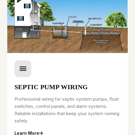
SEPTIC PUMP WIRING
Professional wiring for septic system pumps, float
switches, control panels, and alarm systems.
Reliable installations that keep your system running
safely.
Learn More