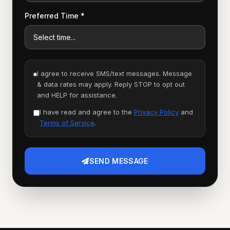
Preferred Time *
I agree to receive SMS/text messages. Message
& data rates may apply. Reply STOP to opt out
and HELP for assistance.
I have read and agree to the
Privacy Policy
and
Terms of Service
.
SEND MESSAGE