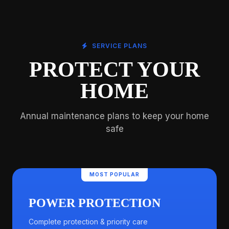
SERVICE PLANS
PROTECT YOUR
HOME
Annual maintenance plans to keep your home
safe
MOST POPULAR
POWER PROTECTION
Complete protection & priority care