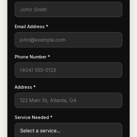
Email Address *
Phone Number *
Address *
Service Needed *