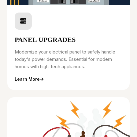
PANEL UPGRADES
Modernize your electrical panel to safely handle
today's power demands. Essential for modern
homes with high-tech appliances.
Learn More