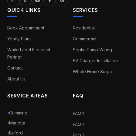
QUICK LINKS
SERVICES
Book Appointment
Residential
Yearly Plans
Commercial
White Label Electrical
Septic Pump Wiring
Partner
EV Charger Installation
Contact
Whole Home Surge
About Us
SERVICE AREAS
FAQ
Cumming
FAQ 1
Marietta
FAQ 2
Buford
FAQ 3