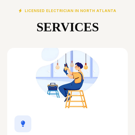
LICENSED ELECTRICIAN IN NORTH ATLANTA
SERVICES