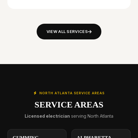
VIEW ALL SERVICES
NORTH ATLANTA SERVICE AREAS
SERVICE AREAS
Licensed electrician
serving North Atlanta
CUMMING
ALPHARETTA