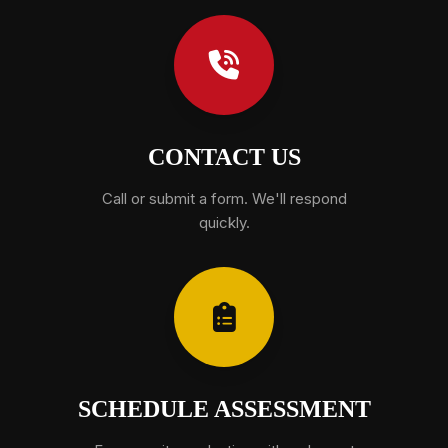
CONTACT US
Call or submit a form. We'll respond
quickly.
SCHEDULE ASSESSMENT