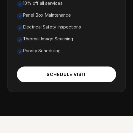
10% off all services
Panel Box Maintenance
Electrical Safety Inspections
Thermal Image Scanning
Priority Scheduling
SCHEDULE VISIT