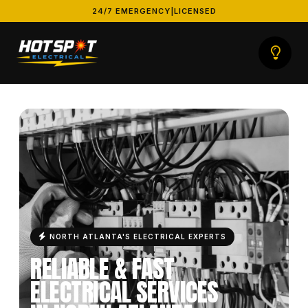
24/7 EMERGENCY
|
LICENSED
HOT SPOT ELECTRICAL
NORTH ATLANTA'S ELECTRICAL EXPERTS
RELIABLE & FAST
ELECTRICAL SERVICES