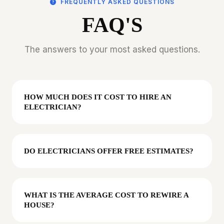
FREQUENTLY ASKED QUESTIONS
FAQ'S
The answers to your most asked questions.
HOW MUCH DOES IT COST TO HIRE AN
ELECTRICIAN?
DO ELECTRICIANS OFFER FREE ESTIMATES?
WHAT IS THE AVERAGE COST TO REWIRE A
HOUSE?