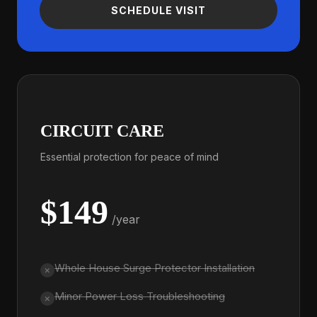
SCHEDULE VISIT
CIRCUIT CARE
Essential protection for peace of mind
$149
/year
Whole House Surge Protector Installation
Minor Power Loss Troubleshooting