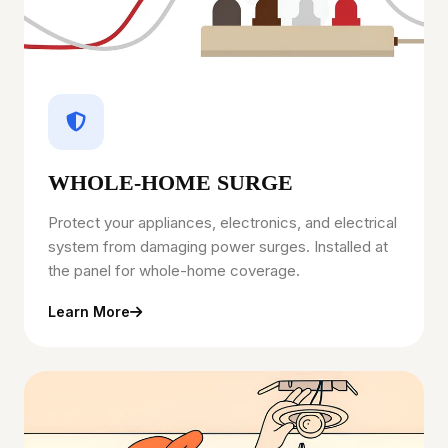
WHOLE-HOME SURGE
Protect your appliances, electronics, and electrical
system from damaging power surges. Installed at
the panel for whole-home coverage.
Learn More