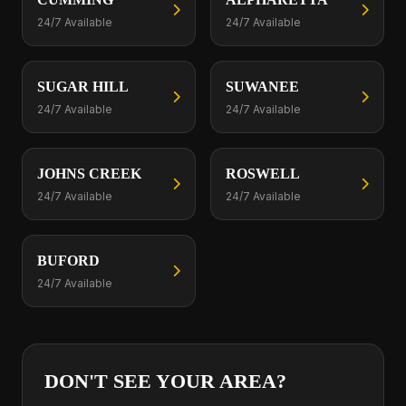
24/7 Available
24/7 Available
SUGAR HILL
SUWANEE
24/7 Available
24/7 Available
JOHNS CREEK
ROSWELL
24/7 Available
24/7 Available
BUFORD
24/7 Available
DON'T SEE YOUR AREA?