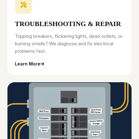
TROUBLESHOOTING & REPAIR
Tripping breakers, flickering lights, dead outlets, or
burning smells? We diagnose and fix electrical
problems fast.
Learn More