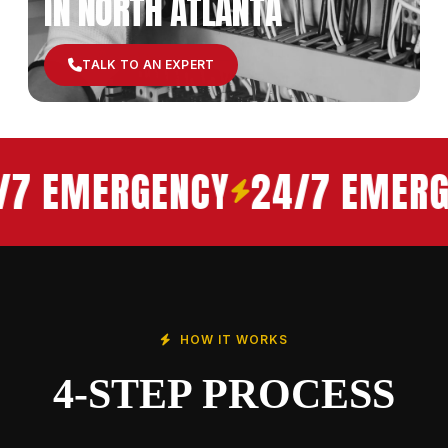
IN NORTH ATLANTA
TALK TO AN EXPERT
/7 EMERGENCY
24/7 EMERG
HOW IT WORKS
4-STEP PROCESS