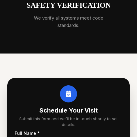
SAFETY VERIFICATION
We verify all systems meet code
standards.
Schedule Your Visit
Submit this form and we'll be in touch shortly to set
details.
Full Name *