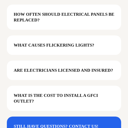
HOW OFTEN SHOULD ELECTRICAL PANELS BE
REPLACED?
WHAT CAUSES FLICKERING LIGHTS?
ARE ELECTRICIANS LICENSED AND INSURED?
WHAT IS THE COST TO INSTALL A GFCI
OUTLET?
STILL HAVE QUESTIONS? CONTACT US!