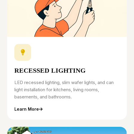
RECESSED LIGHTING
LED recessed lighting, slim wafer lights, and can
light installation for kitchens, living rooms,
basements, and bathrooms.
Learn More