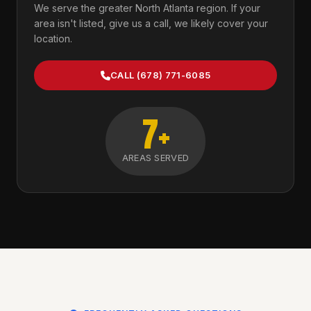
We serve the greater North Atlanta region. If your
area isn't listed, give us a call, we likely cover your
location.
CALL (678) 771-6085
7+
AREAS SERVED