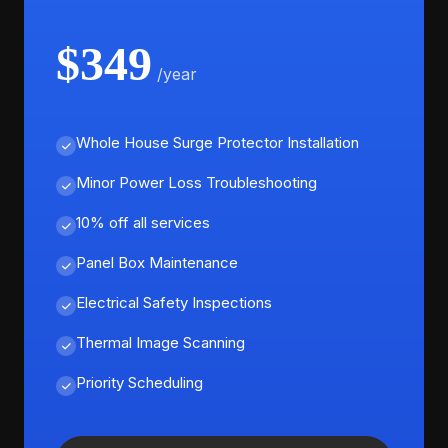
$349
/year
Whole House Surge Protector Installation
Minor Power Loss Troubleshooting
10% off all services
Panel Box Maintenance
Electrical Safety Inspections
Thermal Image Scanning
Priority Scheduling