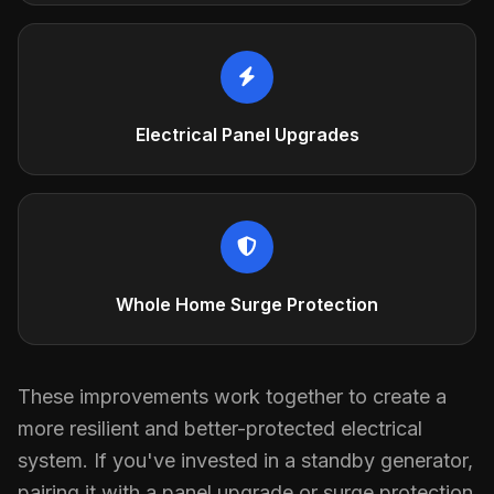
Electrical Panel Upgrades
Whole Home Surge Protection
These improvements work together to create a
more resilient and better-protected electrical
system. If you've invested in a standby generator,
pairing it with a panel upgrade or surge protection