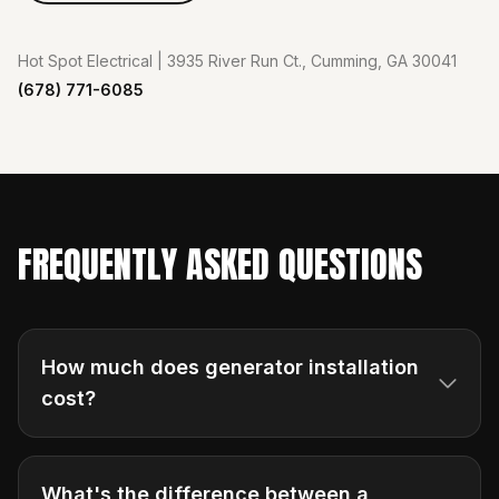
Hot Spot Electrical | 3935 River Run Ct., Cumming, GA 30041
(678) 771-6085
FREQUENTLY ASKED QUESTIONS
How much does generator installation
cost?
What's the difference between a