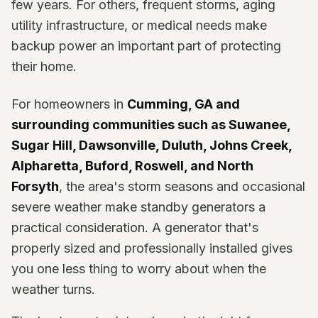
few years. For others, frequent storms, aging
utility infrastructure, or medical needs make
backup power an important part of protecting
their home.
For homeowners in
Cumming, GA and
surrounding communities such as Suwanee,
Sugar Hill, Dawsonville, Duluth, Johns Creek,
Alpharetta, Buford, Roswell, and North
Forsyth
, the area's storm seasons and occasional
severe weather make standby generators a
practical consideration. A generator that's
properly sized and professionally installed gives
you one less thing to worry about when the
weather turns.