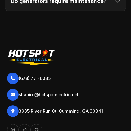
Do generators require maintenance?
(678) 771-6085
shapiro@hotspotelectric.net
3935 River Run Ct. Cumming, GA 30041