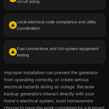
circuit sizing
Local electrical code compliance and utility
coordination
Fuel connections and full-system equipment
testing
Improper installation can prevent the generator
from operating correctly, or create serious
electrical hazards during an outage. Because
backup generators interact directly with your
home's electrical system, most homeowners
choose to have the work completed by a licensed