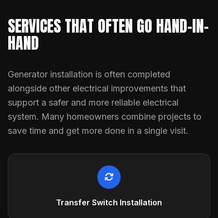
SERVICES THAT OFTEN GO HAND-IN-
HAND
Generator installation is often completed
alongside other electrical improvements that
support a safer and more reliable electrical
system. Many homeowners combine projects to
save time and get more done in a single visit.
Transfer Switch Installation