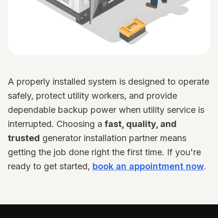
A properly installed system is designed to operate
safely, protect utility workers, and provide
dependable backup power when utility service is
interrupted. Choosing a
fast, quality, and
trusted
generator installation partner means
getting the job done right the first time. If you're
ready to get started,
book an appointment now
.