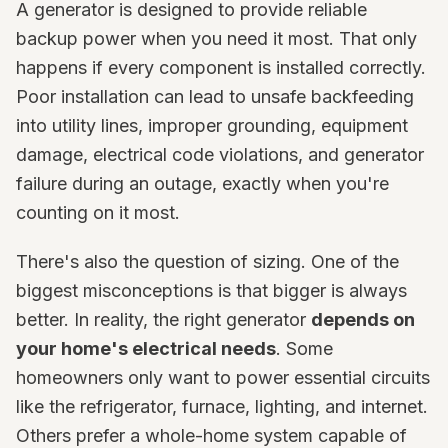
A generator is designed to provide reliable
backup power when you need it most. That only
happens if every component is installed correctly.
Poor installation can lead to unsafe backfeeding
into utility lines, improper grounding, equipment
damage, electrical code violations, and generator
failure during an outage, exactly when you're
counting on it most.
There's also the question of sizing. One of the
biggest misconceptions is that bigger is always
better. In reality, the right generator
depends on
your home's electrical needs
. Some
homeowners only want to power essential circuits
like the refrigerator, furnace, lighting, and internet.
Others prefer a whole-home system capable of