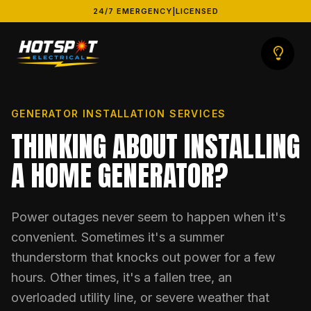
24/7 EMERGENCY
|
LICENSED
GENERATOR INSTALLATION SERVICES
THINKING ABOUT INSTALLING
A HOME GENERATOR?
Power outages never seem to happen when it's
convenient. Sometimes it's a summer
thunderstorm that knocks out power for a few
hours. Other times, it's a fallen tree, an
overloaded utility line, or severe weather that