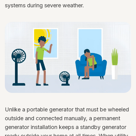
systems during severe weather.
Unlike a portable generator that must be wheeled
outside and connected manually, a permanent
generator installation keeps a standby generator
ready outside your home at all times. When utility