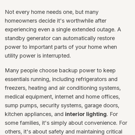
Not every home needs one, but many
homeowners decide it's worthwhile after
experiencing even a single extended outage. A
standby generator can automatically restore
power to important parts of your home when
utility power is interrupted.
Many people choose backup power to keep
essentials running, including refrigerators and
freezers, heating and air conditioning systems,
medical equipment, internet and home offices,
sump pumps, security systems, garage doors,
kitchen appliances, and
interior lighting
. For
some families, it's simply about convenience. For
others, it's about safety and maintaining critical