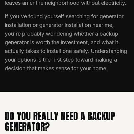
leaves an entire neighborhood without electricity.
If you've found yourself searching for generator
installation or generator installation near me,
you're probably wondering whether a backup
generator is worth the investment, and what it
actually takes to install one safely. Understanding
your options is the first step toward making a
decision that makes sense for your home.
DO YOU REALLY NEED A BACKUP
GENERATOR?