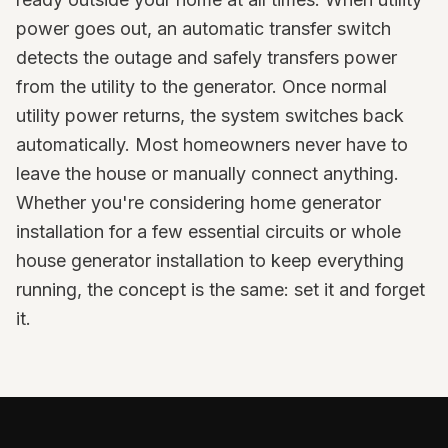
power goes out, an automatic transfer switch
detects the outage and safely transfers power
from the utility to the generator. Once normal
utility power returns, the system switches back
automatically. Most homeowners never have to
leave the house or manually connect anything.
Whether you're considering home generator
installation for a few essential circuits or whole
house generator installation to keep everything
running, the concept is the same: set it and forget
it.