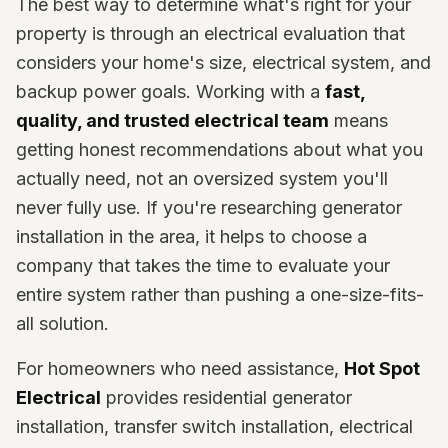
The best way to determine what's right for your
property is through an electrical evaluation that
considers your home's size, electrical system, and
backup power goals. Working with a
fast,
quality, and trusted electrical team
means
getting honest recommendations about what you
actually need, not an oversized system you'll
never fully use. If you're researching generator
installation in the area, it helps to choose a
company that takes the time to evaluate your
entire system rather than pushing a one-size-fits-
all solution.
For homeowners who need assistance,
Hot Spot
Electrical
provides residential generator
installation, transfer switch installation, electrical