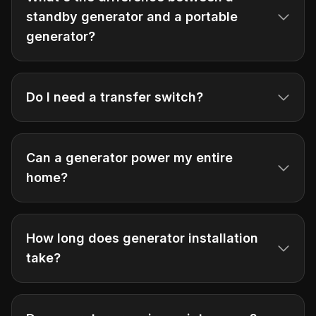
standby generator and a portable
generator?
Do I need a transfer switch?
Can a generator power my entire
home?
How long does generator installation
take?