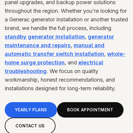
panel upgrades, and backup power solutions
throughout the region. Whether you're looking for
a Generac generator installation or another trusted
brand, we handle the full process, including
standby generator installation
,
generator
maintenance and repairs
,
manual and
automatic transfer switch installation
,
whole-
home surge protection
, and
electrical
troubleshooting
. We focus on quality
workmanship, honest recommendations, and
installations designed for long-term reliability.
YEARLY PLANS
BOOK APPOINTMENT
CONTACT US