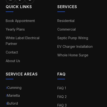
QUICK LINKS
SERVICES
Book Appointment
Residential
Yearly Plans
Commercial
White Label Electrical
Septic Pump Wiring
Partner
EV Charger Installation
Contact
Whole Home Surge
About Us
SERVICE AREAS
FAQ
Cumming
FAQ 1
Marietta
FAQ 2
Buford
FAQ 3