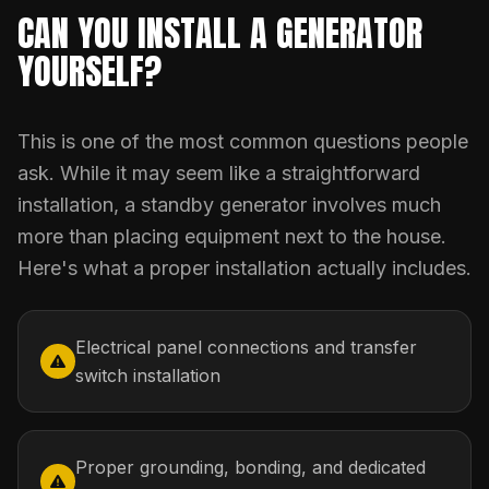
CAN YOU INSTALL A GENERATOR
YOURSELF?
This is one of the most common questions people
ask. While it may seem like a straightforward
installation, a standby generator involves much
more than placing equipment next to the house.
Here's what a proper installation actually includes.
Electrical panel connections and transfer
switch installation
Proper grounding, bonding, and dedicated