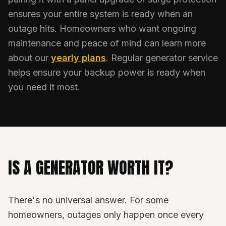
ensures your entire system is ready when an
outage hits. Homeowners who want ongoing
maintenance and peace of mind can learn more
about our
yearly plans
. Regular generator service
helps ensure your backup power is ready when
you need it most.
IS A GENERATOR WORTH IT?
There's no universal answer. For some
homeowners, outages only happen once every