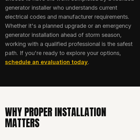
generator installer who understands current
electrical codes and manufacturer requirements.
Whether it's a planned upgrade or an emergency
generator installation ahead of storm season,
working with a qualified professional is the safest
path. If you're ready to explore your options,
schedule an evaluation today
.
WHY PROPER INSTALLATION
MATTERS