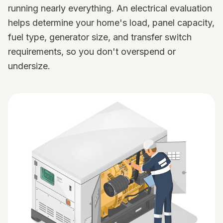
running nearly everything. An electrical evaluation
helps determine your home's load, panel capacity,
fuel type, generator size, and transfer switch
requirements, so you don't overspend or
undersize.